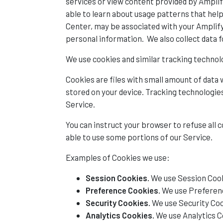
services or view content provided by Amplify
able to learn about usage patterns that hel
Center, may be associated with your Amplify
personal information. We also collect data fo
We use cookies and similar tracking technolo
Cookies are files with small amount of data
stored on your device. Tracking technologies
Service.
You can instruct your browser to refuse all 
able to use some portions of our Service.
Examples of Cookies we use:
Session Cookies.
We use Session Cook
Preference Cookies.
We use Preferenc
Security Cookies.
We use Security Coo
Analytics Cookies.
We use Analytics C