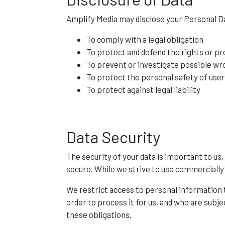
Amplify Media may disclose your Personal Dat
To comply with a legal obligation
To protect and defend the rights or p
To prevent or investigate possible wr
To protect the personal safety of user
To protect against legal liability
Data Security
The security of your data is important to u
secure. While we strive to use commercially
We restrict access to personal information
order to process it for us, and who are subje
these obligations.