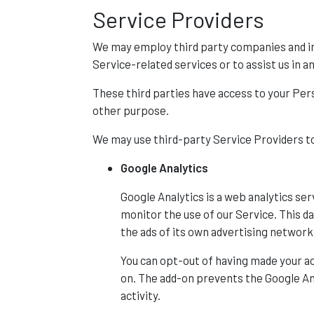
Service Providers
We may employ third party companies and indi
Service-related services or to assist us in a
These third parties have access to your Pers
other purpose.
We may use third-party Service Providers to
Google Analytics
Google Analytics is a web analytics ser
monitor the use of our Service. This d
the ads of its own advertising network
You can opt-out of having made your ac
on. The add-on prevents the Google Anal
activity.