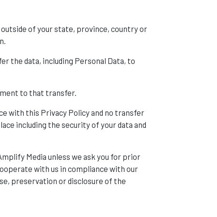
outside of your state, province, country or
n.
er the data, including Personal Data, to
ment to that transfer.
ce with this Privacy Policy and no transfer
lace including the security of your data and
Amplify Media unless we ask you for prior
 cooperate with us in compliance with our
se, preservation or disclosure of the