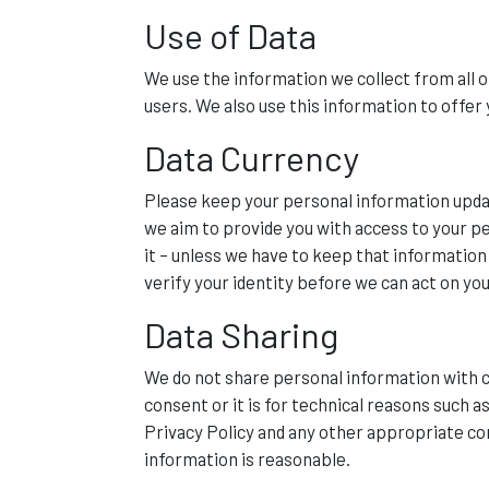
Use of Data
We use the information we collect from all o
users. We also use this information to offer 
Data Currency
Please keep your personal information updat
we aim to provide you with access to your per
it – unless we have to keep that informatio
verify your identity before we can act on yo
Data Sharing
We do not share personal information with c
consent or it is for technical reasons such 
Privacy Policy and any other appropriate con
information is reasonable.