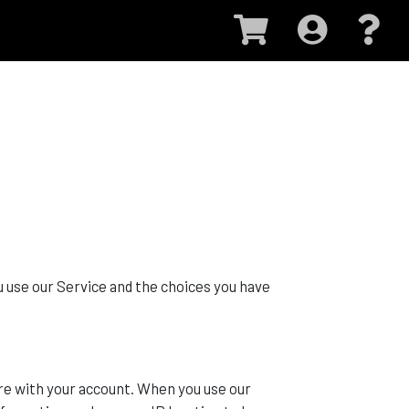
u use our Service and the choices you have
re with your account. When you use our