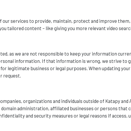
f our services to provide, maintain, protect and improve them,
you tailored content – like giving you more relevant video searc
ed, as we are not responsible to keep your information curren
sonal information. If that information is wrong, we strive to gi
n for legitimate business or legal purposes. When updating you
ur request.
ompanies, organizations and individuals outside of Katapy and 
as domain administration, affiliated businesses or persons that
fidentiality and security measures or legal reasons if access, u