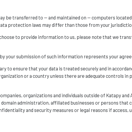
may be transferred to — and maintained on — computers located 
ata protection laws may differ than those from your jurisdictio
 choose to provide information to us, please note that we transf
d by your submission of such information represents your agree
ary to ensure that your data is treated securely and in accordan
rganization or a country unless there are adequate controls in p
ompanies, organizations and individuals outside of Katapy and 
as domain administration, affiliated businesses or persons that
fidentiality and security measures or legal reasons if access, u