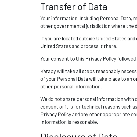
Transfer of Data
Your information, including Personal Data, 
other governmental jurisdiction where the d
If you are located outside United States and
United States and process it there.
Your consent to this Privacy Policy followe
Katapy will take all steps reasonably necess
of your Personal Data will take place to an o
other personal information.
We do not share personal information with c
consent or it is for technical reasons such 
Privacy Policy and any other appropriate con
information is reasonable.
Disclosure of Data