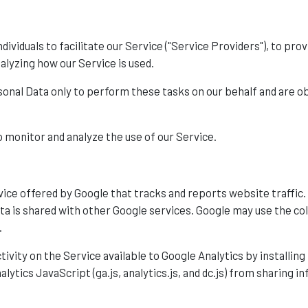
viduals to facilitate our Service ("Service Providers"), to pro
nalyzing how our Service is used.
onal Data only to perform these tasks on our behalf and are obli
 monitor and analyze the use of our Service.
vice offered by Google that tracks and reports website traffic.
ata is shared with other Google services. Google may use the co
.
tivity on the Service available to Google Analytics by installin
ytics JavaScript (ga.js, analytics.js, and dc.js) from sharing i