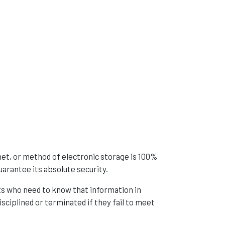
net, or method of electronic storage is 100%
arantee its absolute security.
s who need to know that information in
isciplined or terminated if they fail to meet