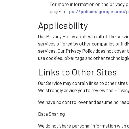
For more information on the privacy p
page:
https://policies.google.com/p
Applicability
Our Privacy Policy applies to all of the servi
services offered by other companies or indivi
services. Our Privacy Policy does not cover
use cookies, pixel tags and other technologi
Links to Other Sites
Our Service may contain links to other sites th
We strongly advise you to review the Privacy 
We have no control over and assume no respons
Data Sharing
We do not share personal information with c