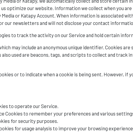
 Media or Katapy, we automatically collect and store certain in
p us optimize our website. Information we collect when you are 
 Media or Katapy Account. When information is associated with 
r our newsletters and will not disclose your contact informatio
gies to track the activity on our Service and hold certain infor
 which may include an anonymous unique identifier. Cookies are
 also used are beacons, tags, and scripts to collect and track 
cookies or to indicate when a cookie is being sent. However, if 
ies to operate our Service.
e Cookies to remember your preferences and various setting
kies for security purposes.
ookies for usage analysis to improve your browsing experience