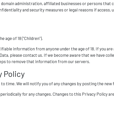
as domain administration, affiliated businesses or persons that
fidentiality and security measures or legal reasons if access, u
 age of 18 ("Children").
ifiable information from anyone under the age of 18. If you are
 Data, please contact us. If we become aware that we have coll
teps to remove that information from our servers.
y Policy
o time. We will notify you of any changes by posting the new P
y periodically for any changes. Changes to this Privacy Policy a