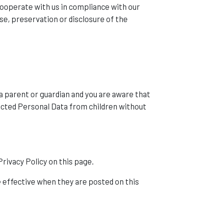
 cooperate with us in compliance with our
se, preservation or disclosure of the
 a parent or guardian and you are aware that
ected Personal Data from children without
rivacy Policy on this page.
re effective when they are posted on this