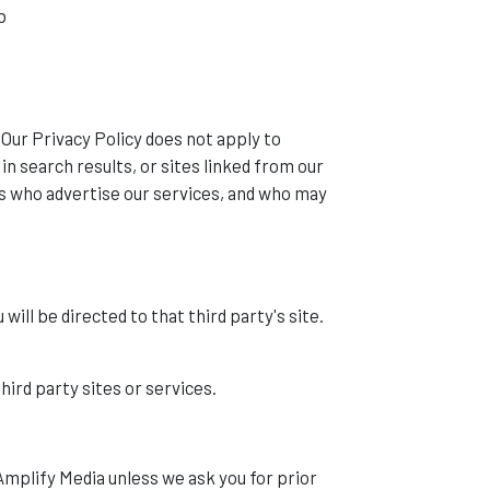
b
. Our Privacy Policy does not apply to
in search results, or sites linked from our
ns who advertise our services, and who may
 will be directed to that third party's site.
hird party sites or services.
Amplify Media unless we ask you for prior