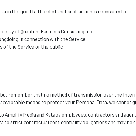
a in the good faith belief that such action is necessary to:
roperty of Quantum Business Consulting Inc.
ongdoing in connection with the Service
s of the Service or the public
s, but remember that no method of transmission over the Inter
 acceptable means to protect your Personal Data, we cannot gu
 to Amplify Media and Katapy employees, contractors and agent
ct to strict contractual confidentiality obligations and may be d