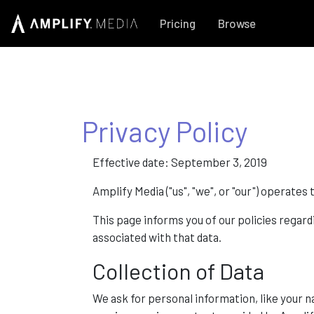
Pricing
Browse
Privacy Policy
Effective date: September 3, 2019
Amplify Media ("us", "we", or "our") operat
This page informs you of our policies regard
associated with that data.
Collection of Data
We ask for personal information, like your 