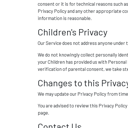
consent or it is for technical reasons such 
Privacy Policy and any other appropriate con
information is reasonable.
Children's Privacy
Our Service does not address anyone under the
We do not knowingly collect personally ident
your Children has provided us with Personal
verification of parental consent, we take s
Changes to this Privac
We may update our Privacy Policy from time t
You are advised to review this Privacy Polic
page.
Contact Us