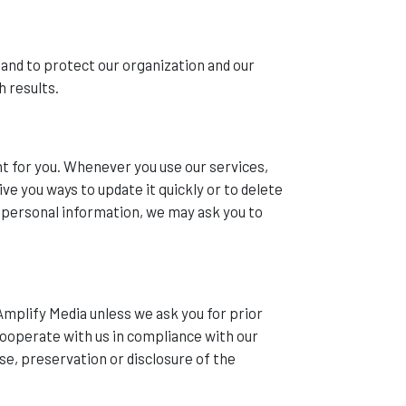
 and to protect our organization and our
h results.
t for you. Whenever you use our services,
ve you ways to update it quickly or to delete
r personal information, we may ask you to
Amplify Media unless we ask you for prior
 cooperate with us in compliance with our
se, preservation or disclosure of the