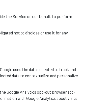
vide the Service on our behalf, to perform
gated not to disclose or use it for any
 Google uses the data collected to track and
llected data to contextualize and personalize
g the Google Analytics opt-out browser add-
nformation with Google Analytics about visits