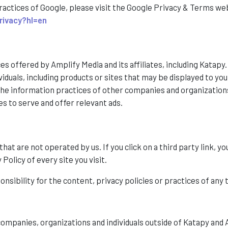
ractices of Google, please visit the Google Privacy & Terms we
rivacy?hl=en
ces offered by Amplify Media and its affiliates, including Katapy
duals, including products or sites that may be displayed to you 
 the information practices of other companies and organizatio
es to serve and offer relevant ads.
at are not operated by us. If you click on a third party link, you
Policy of every site you visit.
ibility for the content, privacy policies or practices of any t
ompanies, organizations and individuals outside of Katapy and 