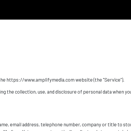
es the https://www.amplifymedia.com website (the "Service").
ing the collection, use, and disclosure of personal data when yo
name, email address, telephone number, company or title to sto