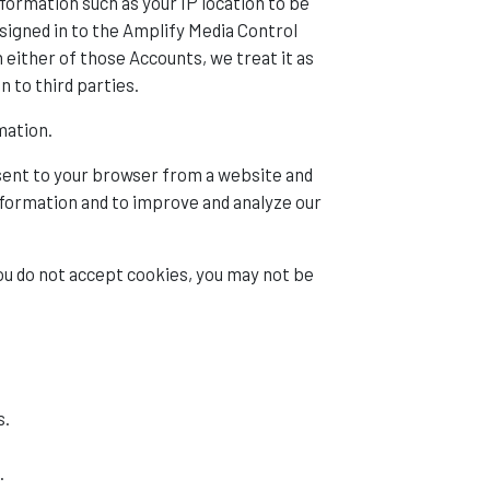
formation such as your IP location to be
signed in to the Amplify Media Control
either of those Accounts, we treat it as
n to third parties.
mation.
 sent to your browser from a website and
information and to improve and analyze our
you do not accept cookies, you may not be
s.
.