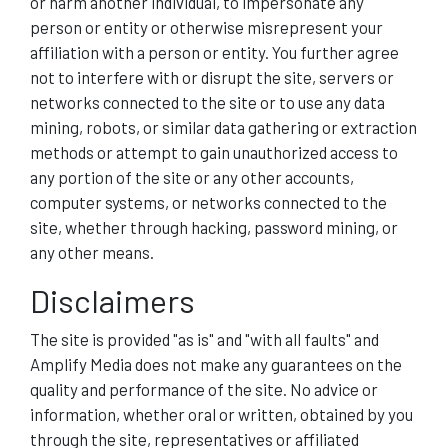
or harm another individual, to impersonate any
person or entity or otherwise misrepresent your
affiliation with a person or entity. You further agree
not to interfere with or disrupt the site, servers or
networks connected to the site or to use any data
mining, robots, or similar data gathering or extraction
methods or attempt to gain unauthorized access to
any portion of the site or any other accounts,
computer systems, or networks connected to the
site, whether through hacking, password mining, or
any other means.
Disclaimers
The site is provided "as is" and "with all faults" and
Amplify Media does not make any guarantees on the
quality and performance of the site. No advice or
information, whether oral or written, obtained by you
through the site, representatives or affiliated