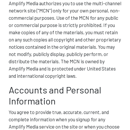
Amplify Media authorizes you to use the multi-channel
network site ("MCN") only for your own personal, non-
commercial purposes. Use of the MCN for any public
or commercial purpose is strictly prohibited. If you
make copies of any of the materials, you must retain
on any such copies all copyright and other proprietary
notices contained in the original materials. You may
not modify, publicly display, publicly perform, or
distribute the materials. The MCN is owned by
Amplify Media and is protected under United States
and international copyright laws.
Accounts and Personal
Information
You agree to provide true, accurate, current, and
complete information when you signup for any
Amplify Media service on the site or when you choose