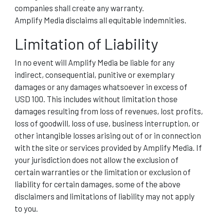
companies shall create any warranty.
Amplify Media disclaims all equitable indemnities.
Limitation of Liability
In no event will Amplify Media be liable for any
indirect, consequential, punitive or exemplary
damages or any damages whatsoever in excess of
USD 100. This includes without limitation those
damages resulting from loss of revenues, lost profits,
loss of goodwill, loss of use, business interruption, or
other intangible losses arising out of or in connection
with the site or services provided by Amplify Media. If
your jurisdiction does not allow the exclusion of
certain warranties or the limitation or exclusion of
liability for certain damages, some of the above
disclaimers and limitations of liability may not apply
to you.