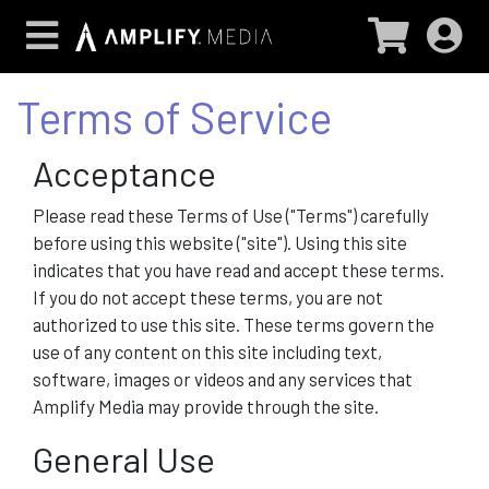
Terms of Service
Acceptance
Please read these Terms of Use ("Terms") carefully
before using this website ("site"). Using this site
indicates that you have read and accept these terms.
If you do not accept these terms, you are not
authorized to use this site. These terms govern the
use of any content on this site including text,
software, images or videos and any services that
Amplify Media may provide through the site.
General Use