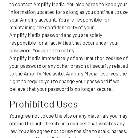
to contact Amplify Media. You also agree to keep your
information updated for as long as you continue to use
your Amplify account. You are responsible for
maintaining the confidentiality of your
Amplify Media password and you are solely
responsible for all activities that occur under your
password. You agree to notify
Amplify Media immediately of any unauthorized use of
your password or any other breach of security related
to the Amplify Mediasite. Amplify Media reserves the
right to require you to change your password if we
believe that your password is no longer secure.
Prohibited Uses
You agree not to use the site or any materials you may
obtain through the site in a manner that violates any
law. You also agree not to use the site to stalk, harass,